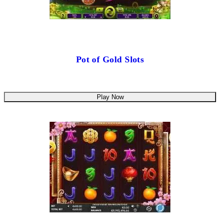
Pot of Gold Slots
Play Now