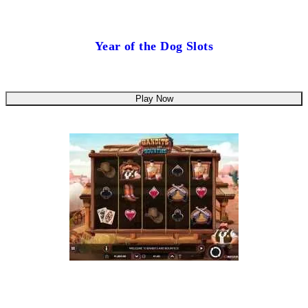
Year of the Dog Slots
Play Now