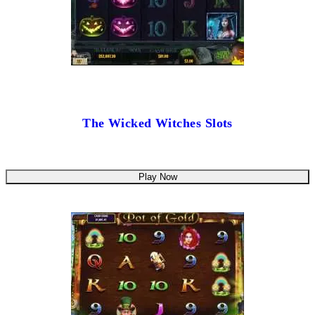
The Wicked Witches Slots
Play Now