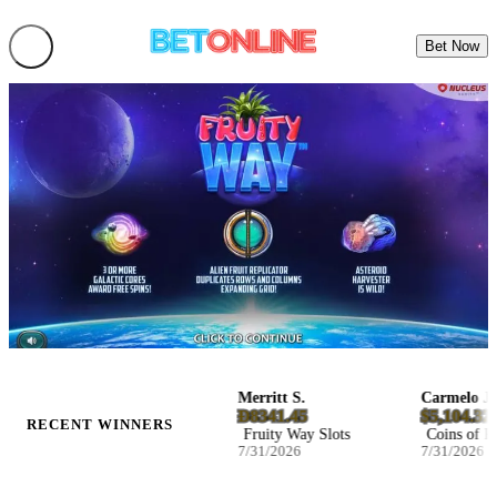
Bet Now
in F.
Merritt S.
Carmelo J.
058191
Ð8341.45
$5,104.32
RECENT WINNERS
tunes of Pharaohs Slots
Fruity Way Slots
Coins of Posei
/2026
7/31/2026
7/31/2026