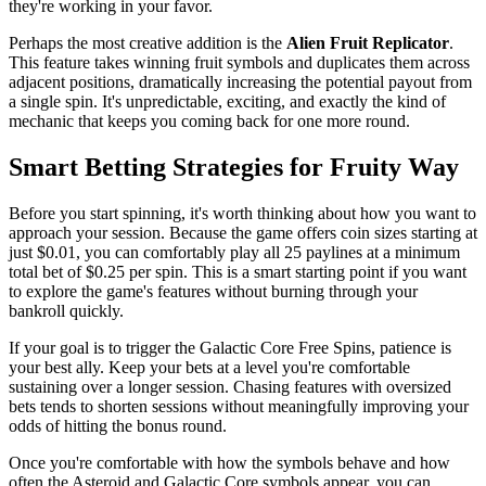
they're working in your favor.
Perhaps the most creative addition is the
Alien Fruit Replicator
.
This feature takes winning fruit symbols and duplicates them across
adjacent positions, dramatically increasing the potential payout from
a single spin. It's unpredictable, exciting, and exactly the kind of
mechanic that keeps you coming back for one more round.
Smart Betting Strategies for Fruity Way
Before you start spinning, it's worth thinking about how you want to
approach your session. Because the game offers coin sizes starting at
just $0.01, you can comfortably play all 25 paylines at a minimum
total bet of $0.25 per spin. This is a smart starting point if you want
to explore the game's features without burning through your
bankroll quickly.
If your goal is to trigger the Galactic Core Free Spins, patience is
your best ally. Keep your bets at a level you're comfortable
sustaining over a longer session. Chasing features with oversized
bets tends to shorten sessions without meaningfully improving your
odds of hitting the bonus round.
Once you're comfortable with how the symbols behave and how
often the Asteroid and Galactic Core symbols appear, you can