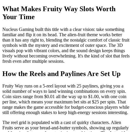
What Makes Fruity Way Slots Worth
Your Time
Nucleus Gaming built this title with a clear vision: take something
familiar and flip it on its head. The alien-fruit theme works better
than it has any right to, blending the nostalgic comfort of classic fruit
symbols with the mystery and excitement of outer space. The 3D
visuals pop with vibrant colors, and the sound design keeps things
lively without becoming overwhelming. It's the kind of slot that feels
fresh even after multiple sessions.
How the Reels and Paylines Are Set Up
Fruity Way runs on a 5-reel layout with 25 paylines, giving you a
solid number of ways to land winning combinations on every spin.
Coin sizes range from $0.01 all the way up to $1.00, with one coin
per line, which means your maximum bet sits at $25 per spin. That
range makes the game accessible for budget-conscious players while
still offering enough stakes to keep high-energy sessions interesting.
The reel grid is populated with a cast of quirky characters. Alien
Fruits serve as your bread-and-butter symbols, showing up regularly