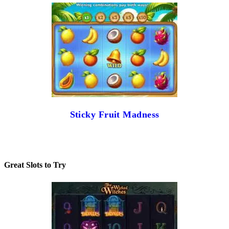
Sticky Fruit Madness
Great Slots to Try