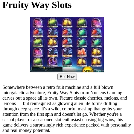
Fruity Way Slots
Bet Now
Somewhere between a retro fruit machine and a full-blown
intergalactic adventure, Fruity Way Slots from Nucleus Gaming
carves out a space all its own. Picture classic cherries, melons, and
lemons — but reimagined as glowing alien life forms drifting
through deep space. It's a wild, colorful mashup that grabs your
attention from the first spin and doesn't let go. Whether you're a
casual player or a seasoned slot enthusiast chasing big wins, this
game delivers a surprisingly rich experience packed with personality
and real-money potential.