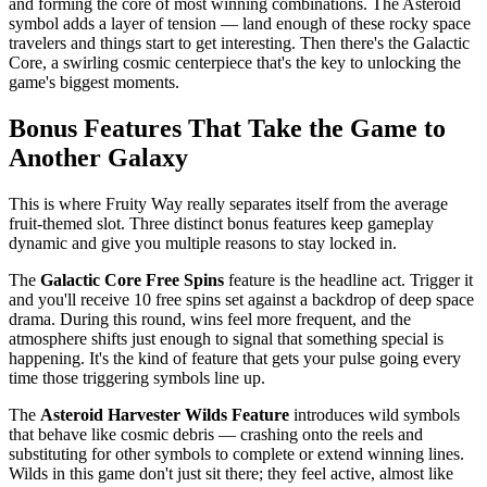
and forming the core of most winning combinations. The Asteroid
symbol adds a layer of tension — land enough of these rocky space
travelers and things start to get interesting. Then there's the Galactic
Core, a swirling cosmic centerpiece that's the key to unlocking the
game's biggest moments.
Bonus Features That Take the Game to
Another Galaxy
This is where Fruity Way really separates itself from the average
fruit-themed slot. Three distinct bonus features keep gameplay
dynamic and give you multiple reasons to stay locked in.
The
Galactic Core Free Spins
feature is the headline act. Trigger it
and you'll receive 10 free spins set against a backdrop of deep space
drama. During this round, wins feel more frequent, and the
atmosphere shifts just enough to signal that something special is
happening. It's the kind of feature that gets your pulse going every
time those triggering symbols line up.
The
Asteroid Harvester Wilds Feature
introduces wild symbols
that behave like cosmic debris — crashing onto the reels and
substituting for other symbols to complete or extend winning lines.
Wilds in this game don't just sit there; they feel active, almost like