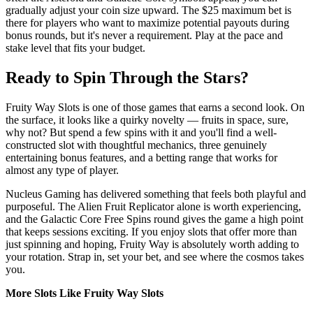
gradually adjust your coin size upward. The $25 maximum bet is
there for players who want to maximize potential payouts during
bonus rounds, but it's never a requirement. Play at the pace and
stake level that fits your budget.
Ready to Spin Through the Stars?
Fruity Way Slots is one of those games that earns a second look. On
the surface, it looks like a quirky novelty — fruits in space, sure,
why not? But spend a few spins with it and you'll find a well-
constructed slot with thoughtful mechanics, three genuinely
entertaining bonus features, and a betting range that works for
almost any type of player.
Nucleus Gaming has delivered something that feels both playful and
purposeful. The Alien Fruit Replicator alone is worth experiencing,
and the Galactic Core Free Spins round gives the game a high point
that keeps sessions exciting. If you enjoy slots that offer more than
just spinning and hoping, Fruity Way is absolutely worth adding to
your rotation. Strap in, set your bet, and see where the cosmos takes
you.
More Slots Like Fruity Way Slots