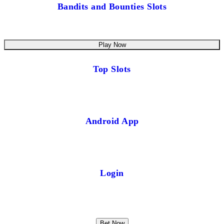
Bandits and Bounties Slots
Play Now
Top Slots
Android App
Login
Bet Now